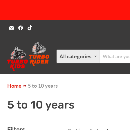
Email
Find
Find
Turbokids.ca
us
us
on
on
Facebook
TikTok
All categories
Home
5 to 10 years
5 to 10 years
Filters