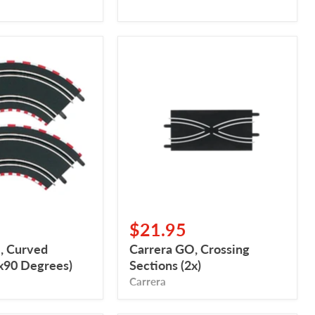
Carrera
GO,
Crossing
Sections
(2x)
$21.95
, Curved
Carrera GO, Crossing
2x90 Degrees)
Sections (2x)
Carrera