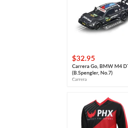
M4
DTM
(B.Spengler,
No.7)
$32.95
Carrera Go, BMW M4 
(B.Spengler, No.7)
Carrera
Jersey
PHX
(Child)