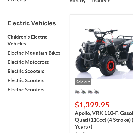
Sort by
Apollo,
Electric Vehicles
VRX
110-
Children's Electric
F,
Vehicles
Gasoline
Quad
Electric Mountain Bikes
(110cc)
Electric Motocross
(4
Stroke)
Electric Scooters
(5
Electric Scooters
Years+)
Sold out
Electric Scooters
$1,399.95
Apollo, VRX 110-F, Gasol
Quad (110cc) (4 Stroke) 
Years+)