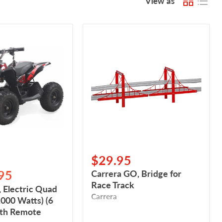
View as
,
Carrera
GO,
Bridge
for
Race
Track
$29.95
95
Carrera GO, Bridge for
Race Track
 Electric Quad
Carrera
1000 Watts) (6
ith Remote