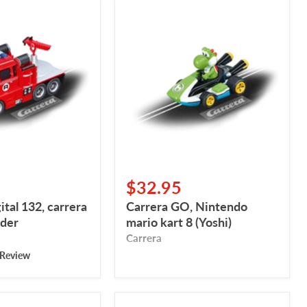
Carrera
GO,
Nintendo
mario
kart
8
(Yoshi)
$32.95
ital 132, carrera
Carrera GO, Nintendo
nder
mario kart 8 (Yoshi)
Carrera
 Review