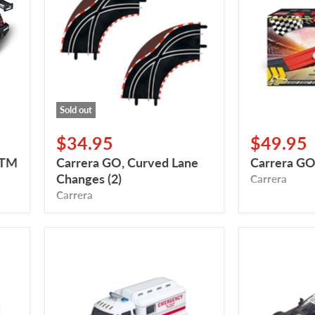
Lane
Pack
Changes
(2)
Sold out
$34.95
$49.95
DTM
Carrera GO, Curved Lane
Carrera GO
Changes (2)
Carrera
Carrera
Carrera
Carrera
Digital
Digital
132,
132,
Carrera
BMW
Ambulance
M4