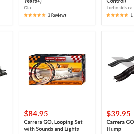
Years+)
Control)
Gio
Turbokids.ca
3 Reviews
1
Carrera
Carrera
GO,
GO,
Looping
Bridge,
Set
Double
with
Hump
Sounds
and
Lights
$84.95
$39.95
Carrera GO, Looping Set
Carrera GO
with Sounds and Lights
Hump