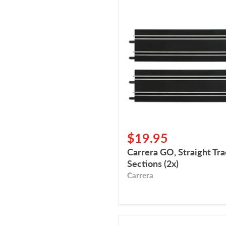
Carrera
GO,
Straight
Track
Sections
(2x)
$19.95
Carrera GO, Straight Tr
Sections (2x)
Carrera