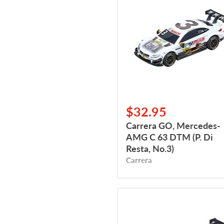
Mercedes-
AMG
C
63
DTM
(P.
Di
Resta,
No.3)
$32.95
Carrera GO, Mercedes-
AMG C 63 DTM (P. Di
Resta, No.3)
Carrera
Carrera
Go,
BMW