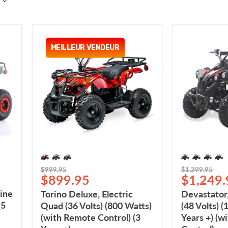
Torino
Devastator
Deluxe,
Electric
MEILLEUR VENDEUR
Electric
Quad
Quad
(48
(36
Volts)
Volts)
(1000
(800
Watts)
Watts)
(6
(with
Years
Remote
+)
Control)
(with
(3
Remote
Years+)
Control)
Original
Original
$999.95
$1,299.95
Current
Current
$899.95
$1,249.
price
price
price
price
ine
Torino Deluxe, Electric
Devastator,
(5
Quad (36 Volts) (800 Watts)
(48 Volts) (
(with Remote Control) (3
Years +) (w