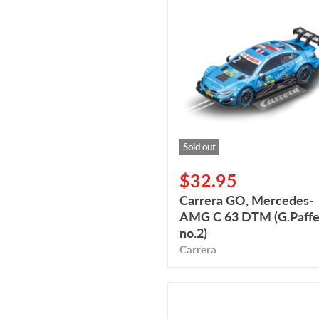
Carrera
GO,
Mercedes-
AMG
C
63
DTM
(G.Paffett,
no.2)
Sold out
$32.95
Carrera GO, Mercedes-
AMG C 63 DTM (G.Paffet
no.2)
Carrera
Carrera
GO,