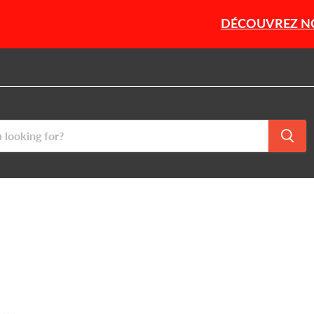
DÉCOUVREZ NOTRE SÉLEC