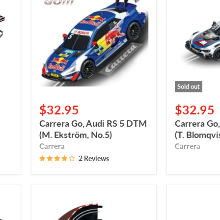
Audi
BMW
RS
M4
5
DTM
DTM
(T.
(M.
Blomqvist,
Ekström,
No.
No.5)
31)
Sold out
$32.95
$32.95
Carrera Go, Audi RS 5 DTM
Carrera G
(M. Ekström, No.5)
(T. Blomqvis
Carrera
Carrera
2 Reviews
Carrera
Carrera
GO,
GO,
Curved
Action