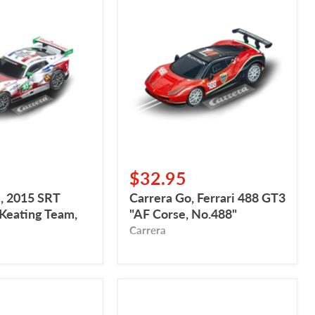
Carrera
Go,
Ferrari
488
GT3
"AF
Corse,
No.488"
$32.95
, 2015 SRT
Carrera Go, Ferrari 488 GT3
 Keating Team,
"AF Corse, No.488"
Carrera
Carrera
Go,