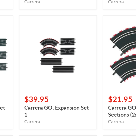
Carrera
Carrera
Carrera
Carrera
GO,
GO,
Expansion
Curved
Set
Sections
1
(2x90
Degrees)
$39.95
$21.95
et
Carrera GO, Expansion Set
Carrera GO
1
Sections (
Carrera
Carrera