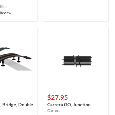
 Kids
 Review
Carrera
GO,
Junction
$27.95
, Bridge, Double
Carrera GO, Junction
Carrera