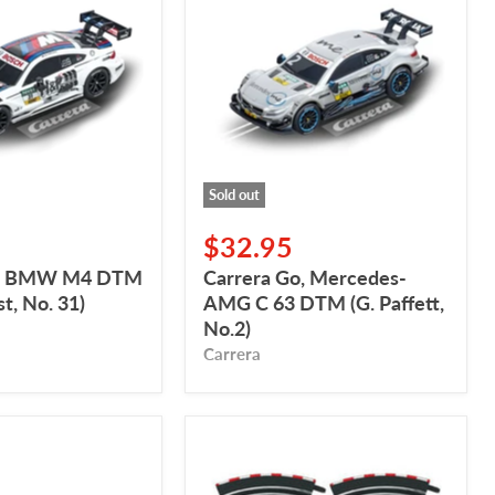
Mercedes-
AMG
C
63
DTM
(G.
Paffett,
No.2)
Sold out
$32.95
o, BMW M4 DTM
Carrera Go, Mercedes-
t, No. 31)
AMG C 63 DTM (G. Paffett,
No.2)
Carrera
Carrera
GO,
Banked