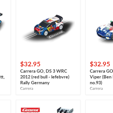
Carrera
Carrera
GO,
GO,
DS
2015
3
SRT
WRC
Viper
2012
(Ben
(red
Keating
bull
Team,
-
no.93)
lefebvre)
Rally
Germany
$32.95
$32.95
Carrera GO, DS 3 WRC
Carrera GO
t,
2012 (red bull - lefebvre)
Viper (Ben
Rally Germany
no.93)
Carrera
Carrera
Carrera
Carrera
Go,
Go,