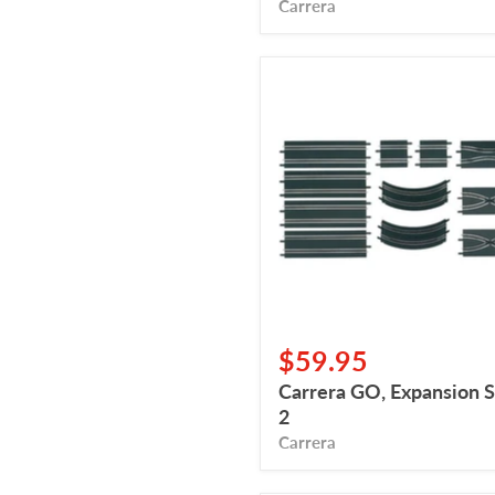
Carrera
Carrera
GO,
Expansion
Set
2
$59.95
Carrera GO, Expansion S
2
Carrera