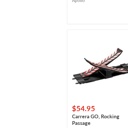
Apollo
Carrera
GO,
Rocking
Passage
$54.95
Carrera GO, Rocking
Passage