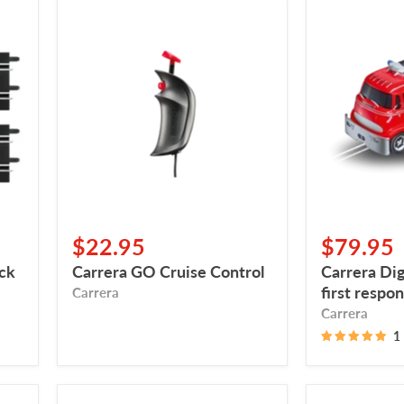
Carrera
Carrera
GO
Digital
Cruise
132,
Control
carrera
first
responder
$22.95
$79.95
ack
Carrera GO Cruise Control
Carrera Dig
first respo
Carrera
Carrera
1