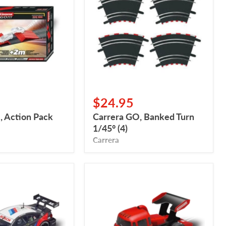
Turn
1/45°
(4)
$24.95
, Action Pack
Carrera GO, Banked Turn
1/45° (4)
Carrera
Carrera
Digital
132,
Carrera
Race