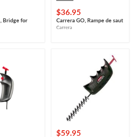
$36.95
 Bridge for
Carrera GO, Rampe de saut
Carrera
Carrera
Evolution
Mechanical
Cruise
Control
$59.95