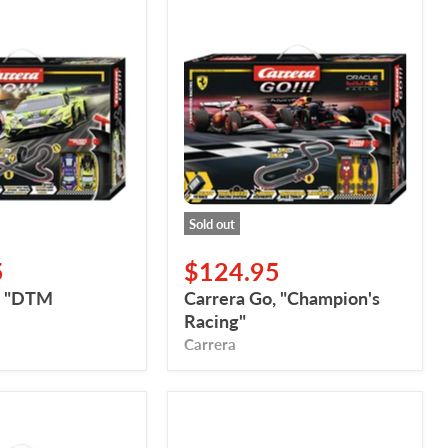
Carrera
Go,
"Champion's
Racing"
Sold out
5
$124.95
, "DTM
Carrera Go, "Champion's
Racing"
Carrera
Carrera
Go,