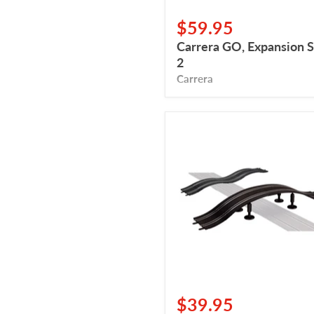
$59.95
Carrera GO, Expansion S
2
Carrera
Carrera
GO,
Bridge,
Double
Hump
$39.95