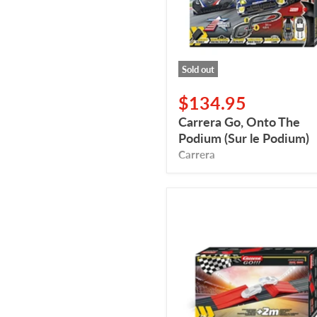
le
Podium)
Sold out
$134.95
Carrera Go, Onto The
Podium (Sur le Podium)
Carrera
Carrera
GO,
Action
Pack