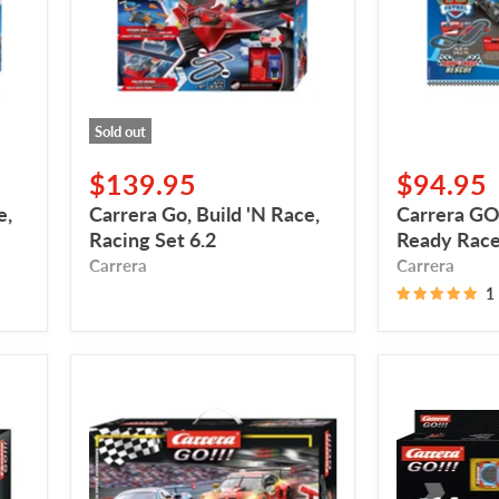
Racing
Race
Set
Rescue
6.2
Sold out
$139.95
$94.95
e,
Carrera Go, Build 'N Race,
Carrera GO,
Racing Set 6.2
Ready Race
Carrera
Carrera
1
Carrera
Carrera
Go,
GO!!!
DTM
Pack
High
d’extension
Speed
-
GT