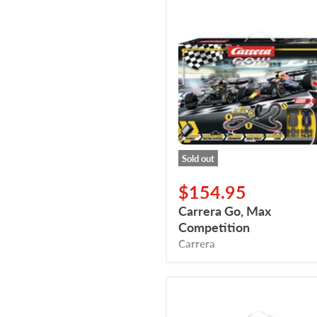
Carrera
Go,
Max
Competition
Sold out
$154.95
Carrera Go, Max
Competition
Carrera
Carrera
Go,