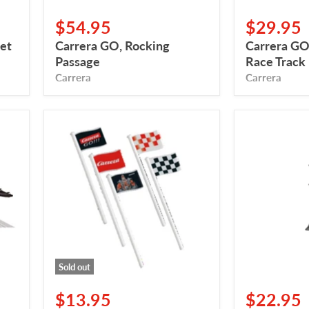
$54.95
$29.95
et
Carrera GO, Rocking
Carrera GO,
Passage
Race Track
Carrera
Carrera
Carrera
Carrera
GO!!!/Digital,
GO
Drapeaux
Cruise
(10x)
Control
Sold out
$13.95
$22.95