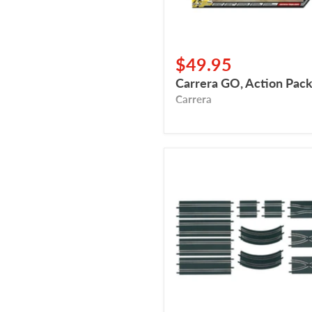
$49.95
Carrera GO, Action Pac
Carrera
Carrera
GO,
Expansion
Set
2