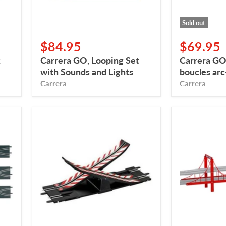
Sold out
$84.95
$69.95
k
Carrera GO, Looping Set
Carrera GO
with Sounds and Lights
boucles arc
Carrera
Carrera
Carrera
Carrera
GO,
GO,
Rocking
Bridge
Passage
for
Race
Track