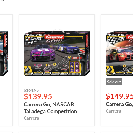
Carrera
Carrera
Go,
Go,
NASCAR
Power
Talladega
Lap
Competition
Sold out
Original
$164.95
Current
$149.9
$139.95
price
price
Carrera Go
Carrera Go, NASCAR
Talladega Competition
Carrera
Carrera