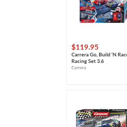
Racing
Set
3.6
$119.95
Carrera Go, Build 'N Rac
Racing Set 3.6
Carrera
Carrera
Go,
Onto
The
Podium
(Sur