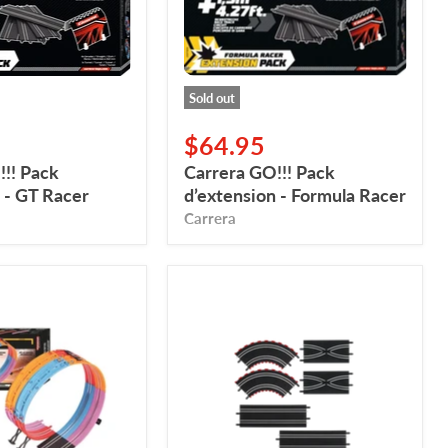
Racer
Sold out
$64.95
!! Pack
Carrera GO!!! Pack
 - GT Racer
d’extension - Formula Racer
Carrera
Carrera
GO,
Expansion
Set
1