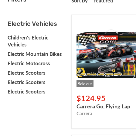
Sort by
Carrera
Electric Vehicles
Go,
Flying
Children's Electric
Lap
Vehicles
Electric Mountain Bikes
Electric Motocross
Electric Scooters
Electric Scooters
Sold out
Electric Scooters
$124.95
Carrera Go, Flying Lap
Carrera