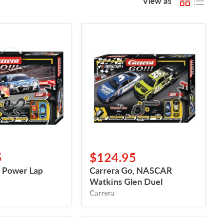
View as
Carrera
Go,
NASCAR
Watkins
Glen
Duel
5
$124.95
, Power Lap
Carrera Go, NASCAR
Watkins Glen Duel
Carrera