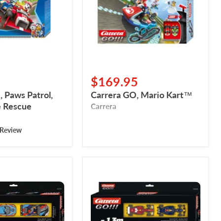
$169.95
 Paws Patrol,
Carrera GO, Mario Kart™
 Rescue
Carrera
 Review
Carrera
GO!!!
Pack
d’extension
-
Formula