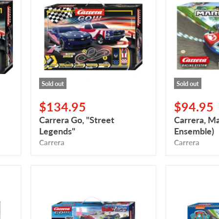
"Street
Kart
Legends"
(Drum
Ensemble)
Sold out
Sold out
$134.95
$94.95
Carrera Go, "Street
Carrera, M
Legends"
Ensemble)
Carrera
Carrera
Carrera
Carrera
Go,
GO,
Build
Paws
'N
Patrol,
Race,
Ready