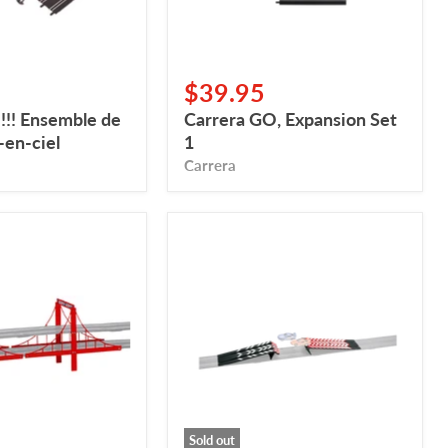
$39.95
!!! Ensemble de
Carrera GO, Expansion Set
-en-ciel
1
Carrera
Carrera
GO,
Rampe
de
saut
Sold out