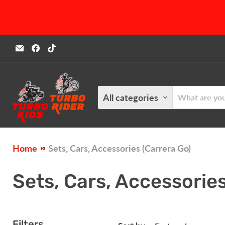
Email
Find
Find
Turbokids.ca
us
us
on
on
Facebook
TikTok
All categories
Home
Sets, Cars, Accessories (Carrera Go)
Sets, Cars, Accessories
Filters