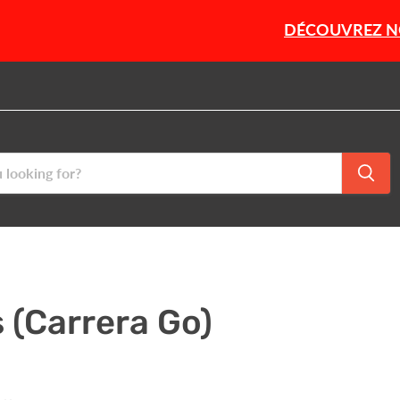
DÉCOUVREZ NOTRE SÉLEC
 (Carrera Go)