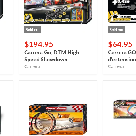
Showdown
Racer
Sold out
Sold out
$194.95
$64.95
Carrera Go, DTM High
Carrera GO!
Speed ​​Showdown
d’extension
Carrera
Carrera
Carrera
Carrera
GO,
GO!!!
Looping
Ensemble
Set
de
with
boucles
Sounds
arc-
and
en-
Lights
ciel