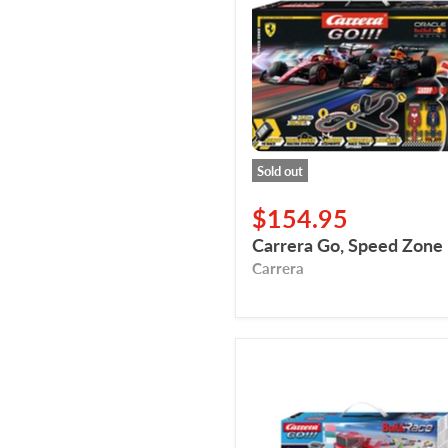
Speed
Zone
Sold out
$154.95
Carrera Go, Speed Zone
Carrera
Carrera
Go,
Build
'N
Race,