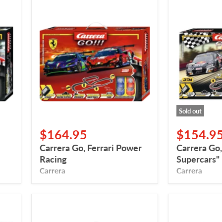
Carrera
Carrera
Go,
Go,
Ferrari
"DTM
Power
Supercars"
Racing
Sold out
$164.95
$154.9
Carrera Go, Ferrari Power
Carrera Go
Racing
Supercars"
Carrera
Carrera
Carrera
Carrera,
Go,
Mario