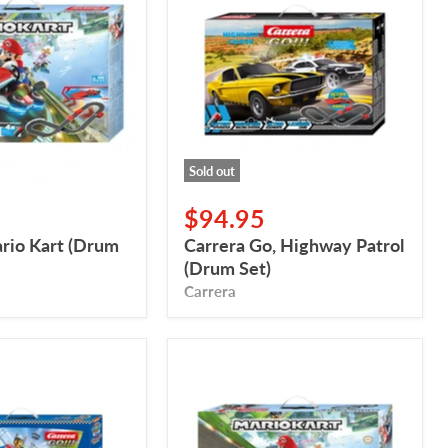
Highway
Patrol
(Drum
Set)
Sold out
$94.95
ario Kart (Drum
Carrera Go, Highway Patrol
(Drum Set)
Carrera
Carrera
GO,
Mario
Kart™