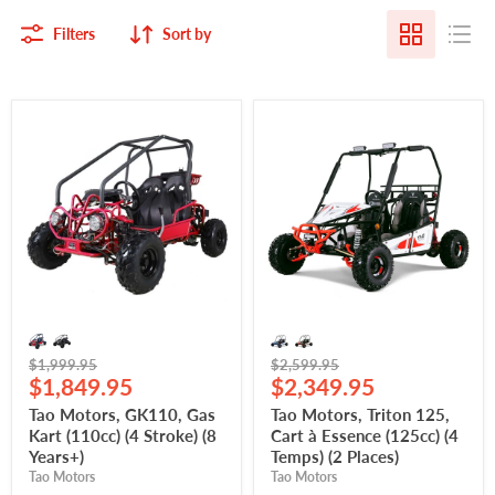
Filters
Sort by
Tao
Tao
Motors,
Motors,
GK110,
Triton
Gas
125,
Kart
Cart
(110cc)
à
(4
Essence
Stroke)
(125cc)
(8
(4
Years+)
Temps)
(2
Places)
Original
Original
$1,999.95
$2,599.95
Current
Current
price
$1,849.95
price
$2,349.95
price
price
Tao Motors, GK110, Gas
Tao Motors, Triton 125,
Kart (110cc) (4 Stroke) (8
Cart à Essence (125cc) (4
Years+)
Temps) (2 Places)
Tao Motors
Tao Motors