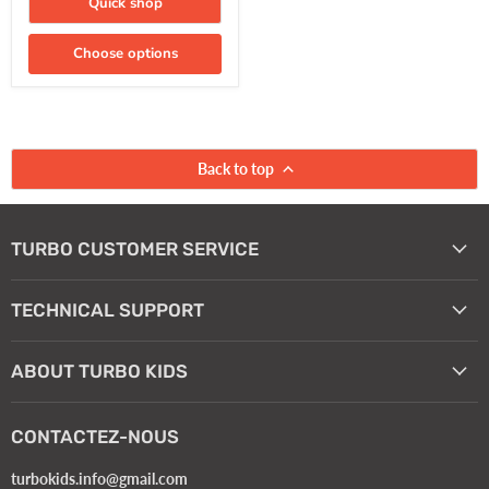
Quick shop
Choose options
Back to top
TURBO CUSTOMER SERVICE
TECHNICAL SUPPORT
ABOUT TURBO KIDS
CONTACTEZ-NOUS
turbokids.info@gmail.com