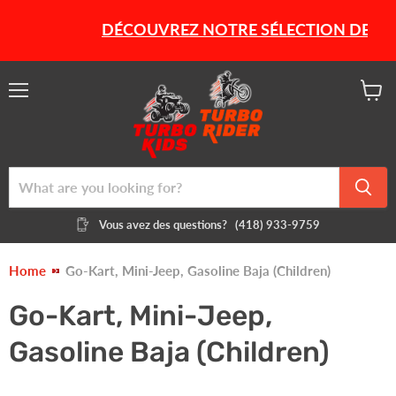
DÉCOUVREZ NOTRE SÉLECTION DE PROD
Menu
View
cart
Vous avez des questions?
(418) 933-9759
Home
Go-Kart, Mini-Jeep, Gasoline Baja (Children)
Go-Kart, Mini-Jeep,
Gasoline Baja (Children)