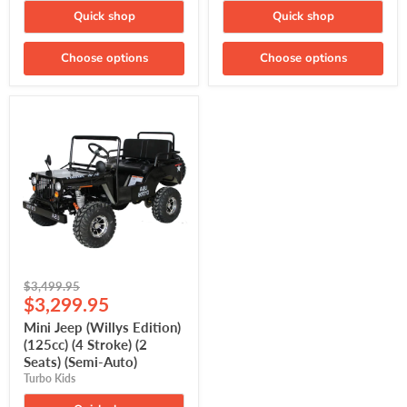
Quick shop
Quick shop
Choose options
Choose options
Mini
Jeep
(Willys
Edition)
(125cc)
(4
Stroke)
(2
Seats)
(Semi-
Auto)
Original
$3,499.95
Current
price
$3,299.95
price
Mini Jeep (Willys Edition)
(125cc) (4 Stroke) (2
Seats) (Semi-Auto)
Turbo Kids