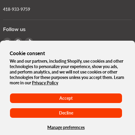
418-933-9759
Follow us
Email
Find
Find
Turbokids.ca
us
us
Cookie consent
on
on
Facebook
TikTok
We and our partners, including Shopify, use cookies and other
technologies to personalize your experience, show you ads,
Language
English
and perform analytics, and we will not use cookies or other
Country
technologies for these purposes unless you accept them. Learn
Canada
(CAD $)
more in our
Privacy Policy
The Turbo Blog
Our history
Privacy Policy
Accept
Terms and conditions
Government Standards e-Bikes
Terms of use
Refund Policy
Maison
Decline
Copyright © 2026 Turbokids.ca.
Powered by Shopify
Manage preferences