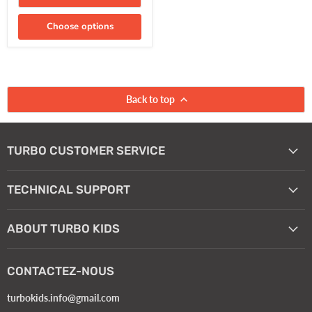
Choose options
Back to top
TURBO CUSTOMER SERVICE
TECHNICAL SUPPORT
ABOUT TURBO KIDS
CONTACTEZ-NOUS
turbokids.info@gmail.com