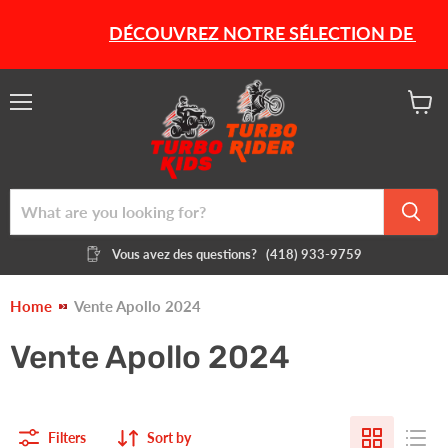
DÉCOUVREZ NOTRE SÉLECTION DE PRODU
Menu
View
cart
Vous avez des questions?
(418) 933-9759
Home
Vente Apollo 2024
Vente Apollo 2024
Filters
Sort by