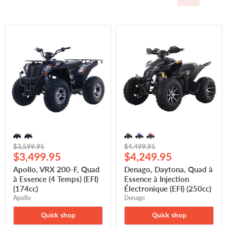
Apollo,
Denago,
VRX
Daytona,
200-
Quad
F,
à
Quad
Essence
à
à
Essence
Injection
(4
Électronique
Temps)
(EFI)
(EFI)
(250cc)
(174cc)
Original
Original
$3,599.95
$4,499.95
Current
Current
price
$3,499.95
price
$4,249.95
price
price
Apollo, VRX 200-F, Quad
Denago, Daytona, Quad à
à Essence (4 Temps) (EFI)
Essence à Injection
(174cc)
Électronique (EFI) (250cc)
Apollo
Denago
Quick shop
Quick shop