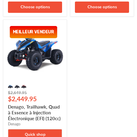
Choose options
Choose options
Denago,
Trailhawk,
MEILLEUR VENDEUR
MEILLEUR VENDEUR
Quad
à
Essence
à
Injection
Électronique
(EFI)
(120cc)
Original
$2,649.95
Current
price
$2,449.95
price
Denago, Trailhawk, Quad
à Essence à Injection
Électronique (EFI) (120cc)
Denago
Quick shop