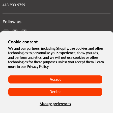
418-933-9759
Follow us
Email
Find
Find
Turbokids.ca
us
us
Cookie consent
on
on
Facebook
TikTok
We and our partners, including Shopify, use cookies and other
technologies to personalize your experience, show you ads,
Language
English
and perform analytics, and we will not use cookies or other
Country
technologies for these purposes unless you accept them. Learn
Canada
(CAD $)
more in our
Privacy Policy
The Turbo Blog
Our history
Privacy Policy
Accept
Terms and conditions
Government Standards e-Bikes
Terms of use
Refund Policy
Maison
Decline
Copyright © 2026 Turbokids.ca.
Powered by Shopify
Manage preferences