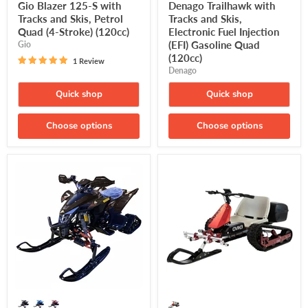
price
price
Gio Blazer 125-S with
Denago Trailhawk with
Tracks and Skis, Petrol
Tracks and Skis,
Quad (4-Stroke) (120cc)
Electronic Fuel Injection
(EFI) Gasoline Quad
Gio
(120cc)
1 Review
Denago
Quick shop
Quick shop
Choose options
Choose options
Denago,
ENVO,
Daytona
Snow
with
Kart,
Tracks
Electric
and
Winter
Skis,
Kart
Electronic
(48
Fuel
Volts)
Injection
(Lithium
(EFI)
17.5Ah)
Gasoline
(750/1200
Quad
Watts
(250cc)
Max)