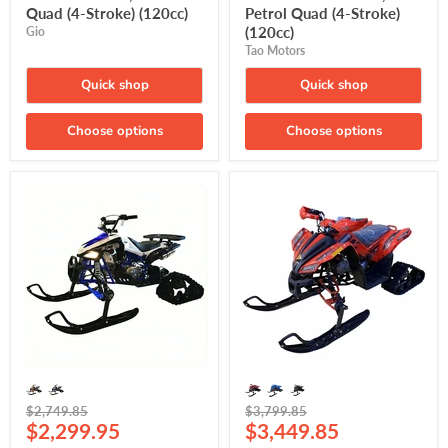
Quad (4-Stroke) (120cc)
Petrol Quad (4-Stroke)
(120cc)
Gio
Tao Motors
Quick shop
Quick shop
Choose options
Choose options
Gio
Denago
Blazer
Trailhawk
125-
with
S
Tracks
with
and
Tracks
Skis,
and
Electronic
Skis,
Fuel
Petrol
Injection
Quad
(EFI)
(4-
Gasoline
Stroke)
Quad
(120cc)
(120cc)
Original
Original
$2,749.85
$3,799.85
Current
Current
price
$2,299.95
price
$3,449.85