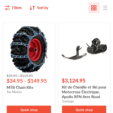
Filters
Sort by
MTB
Kit
Chain
de
Kits
Chenille
et
Ski
pour
Motocross
Électrique,
Apollo
RFN
Ares
Road
Original
Original
$39.95
-
$159.95
$3,124.95
price
$34.95
price
-
$149.95
Kit de Chenille et Ski pour
MTB Chain Kits
Motocross Électrique,
Tao Motors
Apollo RFN Ares Road
Trackngo
Quick shop
Quick shop