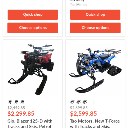
Tao Motors
Quick shop
Quick shop
Choose options
Choose options
Gio,
Tao
Blazer
Motors,
125-
New
D
T-
with
Force
Tracks
with
and
Tracks
Skis,
and
Petrol
Skis,
Quad
Petrol
(4-
Quad
Stroke)
(4-
(120cc)
Stroke)
(120cc)
Original
Original
$2,449.85
$2,699.85
Current
Current
price
$2,299.85
price
$2,599.85
price
price
Gio, Blazer 125-D with
Tao Motors, New T-Force
Tracks and Skis, Petrol
with Tracks and Skis,