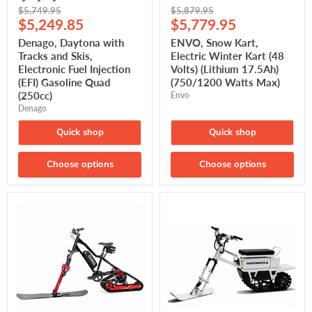
Original
Original
$5,749.95
$5,879.95
Current
Current
price
$5,249.85
price
$5,779.95
price
price
Denago, Daytona with
ENVO, Snow Kart,
Tracks and Skis,
Electric Winter Kart (48
Electronic Fuel Injection
Volts) (Lithium 17.5Ah)
(EFI) Gasoline Quad
(750/1200 Watts Max)
(250cc)
Envo
Denago
Quick shop
Quick shop
Choose options
Choose options
ENVO,
Moonbike,
Flex
Winter
Snow
Electric
Bike,
Motorcycle
Winter
(72
Electric
Volts)
Bike
(Lithium
(48
35Ah)
Volts)
(Lithium