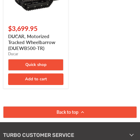
$3,699.95
DUCAR, Motorized
Tracked Wheelbarrow
(DUEWB500-TR)
Ducar
Quick shop
Add to cart
Back to top
TURBO CUSTOMER SERVICE