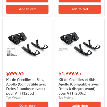
Add to cart
Add to cart
Kit
Kit
de
de
Chenilles
Chenilles
et
et
Skis,
Skis,
Apollo
Apollo
(Compatible
(Compatible
avec
avec
Freins
Freins
à
à
tambour
disques
avant)
avant)
pour
pour
$999.95
$1,999.95
VTT
VTT
(125cc)
(200cc)
Kit de Chenilles et Skis,
Kit de Chenilles et Skis,
Apollo (Compatible avec
Apollo (Compatible avec
Freins à tambour avant)
Freins à disques avant)
pour VTT (125cc)
pour VTT (200cc)
Tao Motors
Tao Motors
Quick shop
Quick shop