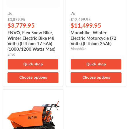
17.5Ah)
(1000/1200
Watts
Max)
Original
Original
$3,879.95
$12,499.95
Current
Current
price
$3,779.95
price
$11,499.95
price
price
ENVO, Flex Snow Bike,
Moonbike, Winter
Winter Electric Bike (48
Electric Motorcycle (72
Volts) (Lithium 17.5Ah)
Volts) (Lithium 35Ah)
(1000/1200 Watts Max)
Moonbike
Envo
Quick shop
Quick shop
Choose options
Choose options
DUCAR,
Motorized
Tracked
Wheelbarrow
(DUEWB500-
TR)