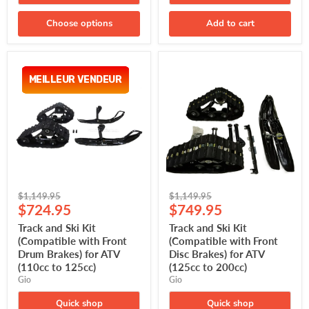
Choose options
Add to cart
Track
Track
and
and
MEILLEUR VENDEUR
MEILLEUR VENDEUR
Ski
Ski
Kit
Kit
(Compatible
(Compatible
with
with
Front
Front
Drum
Disc
Brakes)
Brakes)
for
for
ATV
ATV
(110cc
(125cc
Original
Original
to
to
$1,149.95
$1,149.95
Current
Current
125cc)
200cc)
price
$724.95
price
$749.95
price
price
Track and Ski Kit
Track and Ski Kit
(Compatible with Front
(Compatible with Front
Drum Brakes) for ATV
Disc Brakes) for ATV
(110cc to 125cc)
(125cc to 200cc)
Gio
Gio
Quick shop
Quick shop