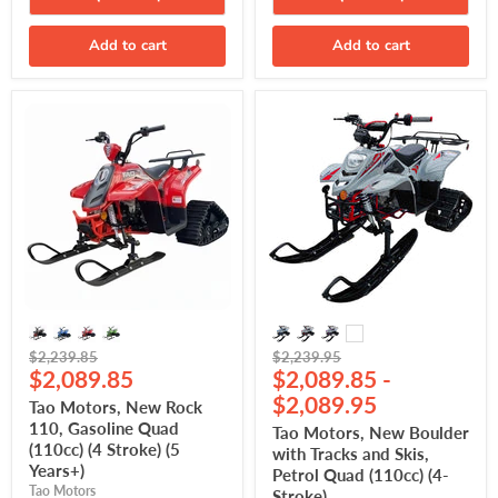
Add to cart
Add to cart
Tao
Tao
Motors,
Motors,
New
New
Rock
Boulder
110,
with
Gasoline
Tracks
Quad
and
(110cc)
Skis,
(4
Petrol
Stroke)
Quad
(5
(110cc)
Years+)
(4-
Stroke)
Original
Original
$2,239.85
$2,239.95
Current
price
$2,089.85
price
$2,089.85
-
price
$2,089.95
Tao Motors, New Rock
110, Gasoline Quad
Tao Motors, New Boulder
(110cc) (4 Stroke) (5
with Tracks and Skis,
Years+)
Petrol Quad (110cc) (4-
Tao Motors
Stroke)