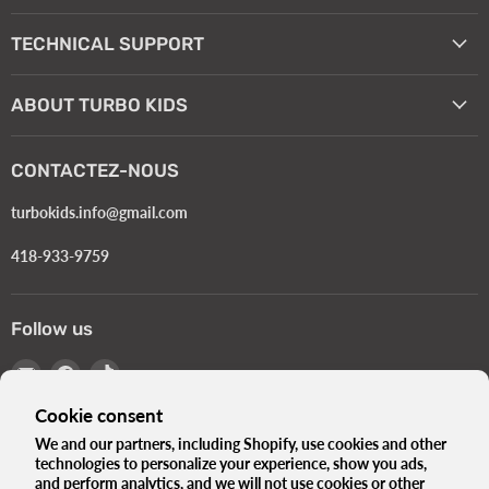
TECHNICAL SUPPORT
ABOUT TURBO KIDS
CONTACTEZ-NOUS
turbokids.info@gmail.com
418-933-9759
Follow us
Email
Find
Find
Turbokids.ca
us
us
Cookie consent
on
on
Facebook
TikTok
We and our partners, including Shopify, use cookies and other
technologies to personalize your experience, show you ads,
Language
English
and perform analytics, and we will not use cookies or other