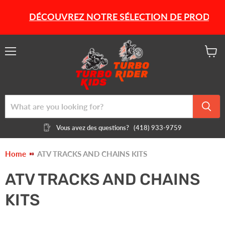
DÉCOUVREZ NOTRE SÉLECTION DE PRODUITS HI
Menu
View
cart
Vous avez des questions?
(418) 933-9759
Home
ATV TRACKS AND CHAINS KITS
ATV TRACKS AND CHAINS
KITS